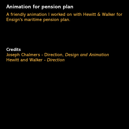
Animation for pension plan
A friendly animation I worked on with Hewitt & Walker for
Ensign's maritime pension plan.
Credits
Joseph Chalmers - Direction,
Design and Animation
Hewitt and Walker -
Direction