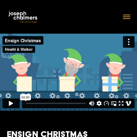
Ensign Christmas