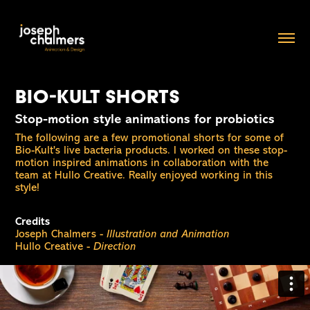
Bio-Kult shorts
Stop-motion style animations for probiotics
The following are a few promotional shorts for some of
Bio-Kult's live bacteria products. I worked on these stop-
motion inspired animations in collaboration with the
team at Hullo Creative. Really enjoyed working in this
style!
Credits
Joseph Chalmers -
Illustration and Animation
Hullo Creative -
Direction